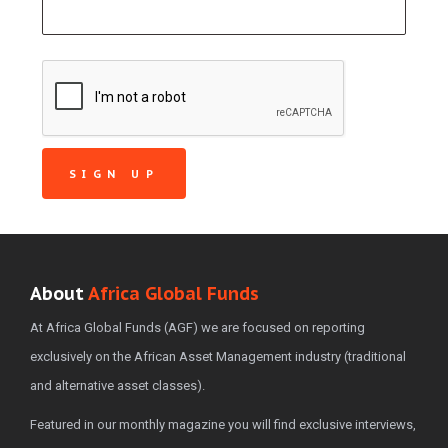
About
Africa Global Funds
At Africa Global Funds (AGF) we are focused on reporting
exclusively on the African Asset Management industry (traditional
and alternative asset classes).
Featured in our monthly magazine you will find exclusive interviews,