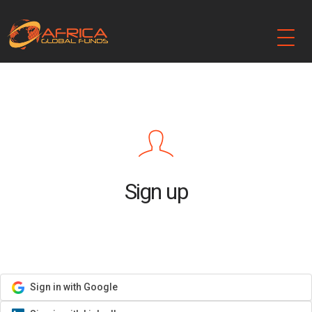
Sign up
Sign in with Google