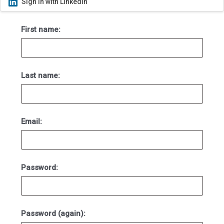
Sign in with LinkedIn
First name:
Last name:
Email:
Password:
Password (again):